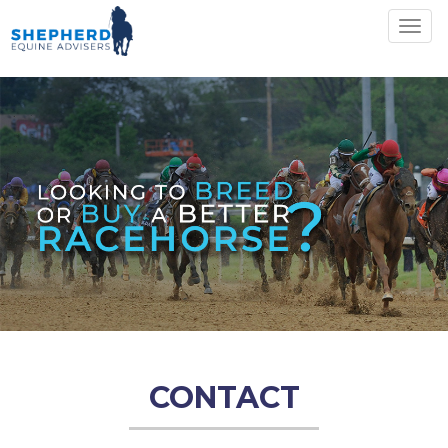
Togg
navig
CONTACT