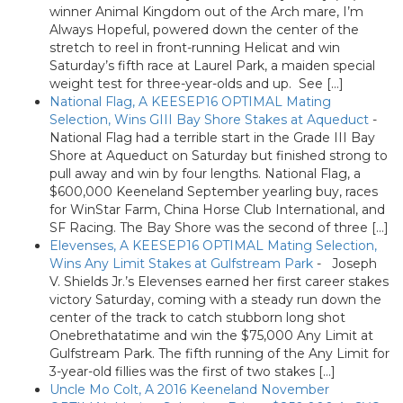
winner Animal Kingdom out of the Arch mare, I’m
Always Hopeful, powered down the center of the
stretch to reel in front-running Helicat and win
Saturday’s fifth race at Laurel Park, a maiden special
weight test for three-year-olds and up. See […]
National Flag, A KEESEP16 OPTIMAL Mating
Selection, Wins GIII Bay Shore Stakes at Aqueduct
-
National Flag had a terrible start in the Grade III Bay
Shore at Aqueduct on Saturday but finished strong to
pull away and win by four lengths. National Flag, a
$600,000 Keeneland September yearling buy, races
for WinStar Farm, China Horse Club International, and
SF Racing. The Bay Shore was the second of three […]
Elevenses, A KEESEP16 OPTIMAL Mating Selection,
Wins Any Limit Stakes at Gulfstream Park
-
Joseph
V. Shields Jr.’s Elevenses earned her first career stakes
victory Saturday, coming with a steady run down the
center of the track to catch stubborn long shot
Onebrethatatime and win the $75,000 Any Limit at
Gulfstream Park. The fifth running of the Any Limit for
3-year-old fillies was the first of two stakes […]
Uncle Mo Colt, A 2016 Keeneland November