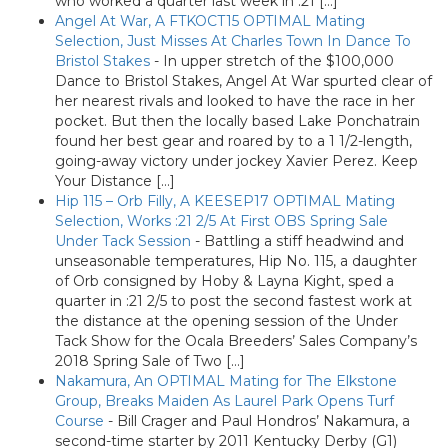
who worked a quarter last week in :21 […]
Angel At War, A FTKOCT15 OPTIMAL Mating
Selection, Just Misses At Charles Town In Dance To
Bristol Stakes
-
In upper stretch of the $100,000
Dance to Bristol Stakes, Angel At War spurted clear of
her nearest rivals and looked to have the race in her
pocket. But then the locally based Lake Ponchatrain
found her best gear and roared by to a 1 1/2-length,
going-away victory under jockey Xavier Perez. Keep
Your Distance […]
Hip 115 – Orb Filly, A KEESEP17 OPTIMAL Mating
Selection, Works :21 2/5 At First OBS Spring Sale
Under Tack Session
-
Battling a stiff headwind and
unseasonable temperatures, Hip No. 115, a daughter
of Orb consigned by Hoby & Layna Kight, sped a
quarter in :21 2/5 to post the second fastest work at
the distance at the opening session of the Under
Tack Show for the Ocala Breeders’ Sales Company’s
2018 Spring Sale of Two […]
Nakamura, An OPTIMAL Mating for The Elkstone
Group, Breaks Maiden As Laurel Park Opens Turf
Course
-
Bill Crager and Paul Hondros’ Nakamura, a
second-time starter by 2011 Kentucky Derby (G1)