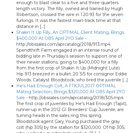
enough to blast clear to a five and three-quarters
length victory. The filly, owned and trained by Hugh
Robertson, crossed the wire in 1:20.93 for the seven
furlongs. It was the fastest main-track time at that
distance in […]
Shakin It Up Filly, An OPTIMAL Client Mating, Brings
$400,000 At OBS April 2YO Sale
-
http://obssales.com/aprcatalog/2018/913.mp4
Spendthrift Farm engaged in an intense round of
bidding late in Thursday’s session to support one of
their newer stallions, going to $400,000 for a filly
from the first crop of Shakin It Up (Midnight Lute).
Hip 913 breezed in a bullet :20 3/5 for consignor Eddie
Woods. Catalyst Bloodstock, who bred the juvenile […]
He’s Had Enough Colt, A FTKJUL2017 OPTIMAL
Mating Selection, Brings $320,000 At OBS April 2YO
Sale
-
http://obssales.com/aprcatalog/2018/305.mp4
The first crop of juveniles by He’s Had Enough (Tapit),
runner-up in the 2012 GI Breeders’ Cup Juvenile, are
turning heads in the sales ring this spring.
Bloodstock agent Gary Young purchased the gray
colt (hip 305) by the stallion for $320,000. Of hip 305,