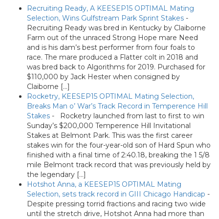
Recruiting Ready, A KEESEP15 OPTIMAL Mating
Selection, Wins Gulfstream Park Sprint Stakes
-
Recruiting Ready was bred in Kentucky by Claiborne
Farm out of the unraced Strong Hope mare Need
and is his dam’s best performer from four foals to
race. The mare produced a Flatter colt in 2018 and
was bred back to Algorithms for 2019. Purchased for
$110,000 by Jack Hester when consigned by
Claiborne […]
Rocketry, KEESEP15 OPTIMAL Mating Selection,
Breaks Man o’ War’s Track Record in Temperence Hill
Stakes
-
Rocketry launched from last to first to win
Sunday’s $200,000 Temperence Hill Invitational
Stakes at Belmont Park. This was the first career
stakes win for the four-year-old son of Hard Spun who
finished with a final time of 2:40.18, breaking the 1 5/8
mile Belmont track record that was previously held by
the legendary […]
Hotshot Anna, a KEESEP15 OPTIMAL Mating
Selection, sets track record in GIII Chicago Handicap
-
Despite pressing torrid fractions and racing two wide
until the stretch drive, Hotshot Anna had more than