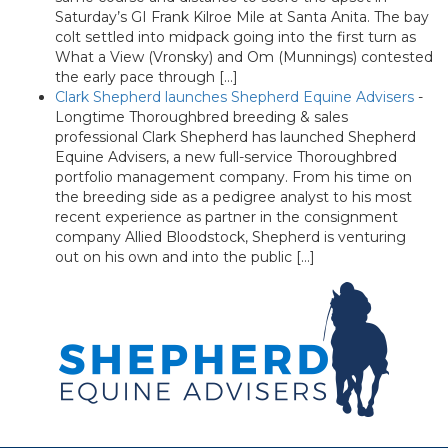
Saturday’s GI Frank Kilroe Mile at Santa Anita. The bay
colt settled into midpack going into the first turn as
What a View (Vronsky) and Om (Munnings) contested
the early pace through […]
Clark Shepherd launches Shepherd Equine Advisers
-
Longtime Thoroughbred breeding & sales
professional Clark Shepherd has launched Shepherd
Equine Advisers, a new full-service Thoroughbred
portfolio management company. From his time on
the breeding side as a pedigree analyst to his most
recent experience as partner in the consignment
company Allied Bloodstock, Shepherd is venturing
out on his own and into the public […]