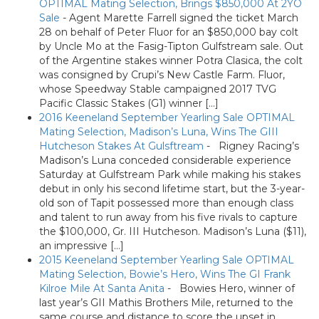
OPTIMAL Mating Selection, Brings $850,000 At 2YO
Sale
-
Agent Marette Farrell signed the ticket March
28 on behalf of Peter Fluor for an $850,000 bay colt
by Uncle Mo at the Fasig-Tipton Gulfstream sale. Out
of the Argentine stakes winner Potra Clasica, the colt
was consigned by Crupi’s New Castle Farm. Fluor,
whose Speedway Stable campaigned 2017 TVG
Pacific Classic Stakes (G1) winner […]
2016 Keeneland September Yearling Sale OPTIMAL
Mating Selection, Madison’s Luna, Wins The GIII
Hutcheson Stakes At Gulsftream
-
Rigney Racing’s
Madison’s Luna conceded considerable experience
Saturday at Gulfstream Park while making his stakes
debut in only his second lifetime start, but the 3-year-
old son of Tapit possessed more than enough class
and talent to run away from his five rivals to capture
the $100,000, Gr. III Hutcheson. Madison’s Luna ($11),
an impressive […]
2015 Keeneland September Yearling Sale OPTIMAL
Mating Selection, Bowie’s Hero, Wins The GI Frank
Kilroe Mile At Santa Anita
-
Bowies Hero, winner of
last year’s GII Mathis Brothers Mile, returned to the
same course and distance to score the upset in