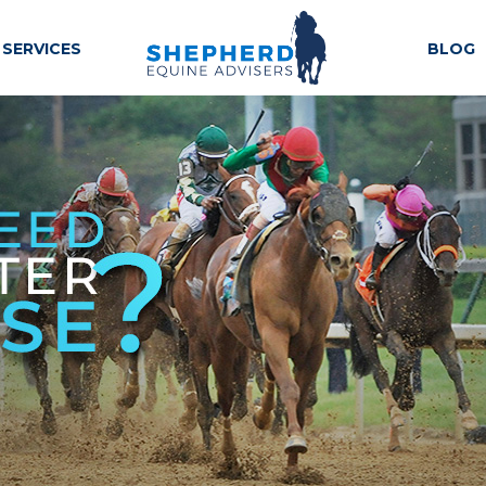
SERVICES
BLOG