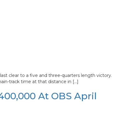
st clear to a five and three-quarters length victory.
ain-track time at that distance in […]
$400,000 At OBS April