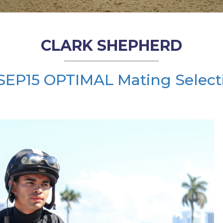
CLARK SHEPHERD
SEP15 OPTIMAL Mating Select