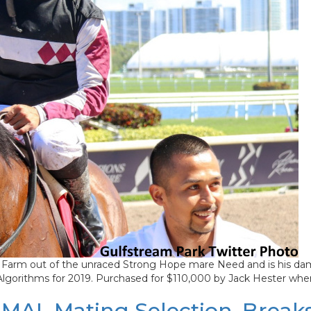
Farm out of the unraced Strong Hope mare Need and is his dam’
 Algorithms for 2019. Purchased for $110,000 by Jack Hester whe
MAL Mating Selection, Breaks