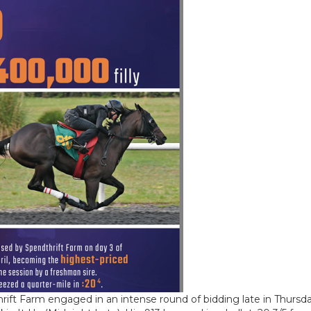
ft Farm engaged in an intense round of bidding late in Thursday’