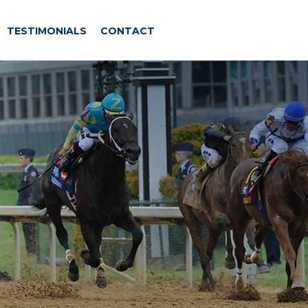
TESTIMONIALS
CONTACT