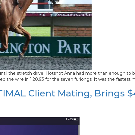
until the stretch drive, Hotshot Anna had more than enough to bla
 the wire in 1:20.93 for the seven furlongs. It was the fastest m
PTIMAL Client Mating, Brings 