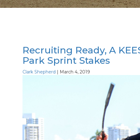
Recruiting Ready, A KEE
Park Sprint Stakes
Clark Shepherd
|
March 4, 2019