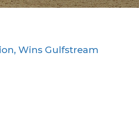
ion, Wins Gulfstream