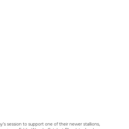
s session to support one of their newer stallions,