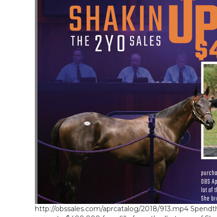
http://obssales.com/aprcatalog/2018/913.mp4 Spendthri