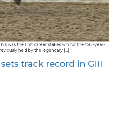
s was the first career stakes win for the four-year-
reviously held by the legendary […]
ts track record in GIII