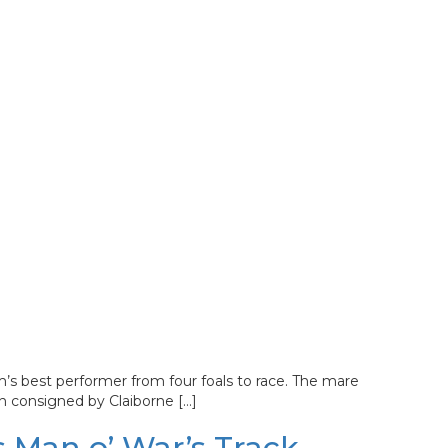
s best performer from four foals to race. The mare
n consigned by Claiborne […]
 Man o’ War’s Track