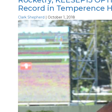
Record in Temperence Hi
Clark Shepherd
|
October 1, 2018