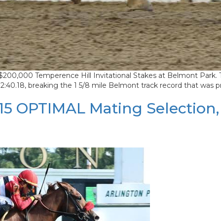
$200,000 Temperence Hill Invitational Stakes at Belmont Park. Thi
 2:40.18, breaking the 1 5/8 mile Belmont track record that was p
 OPTIMAL Mating Selection, se