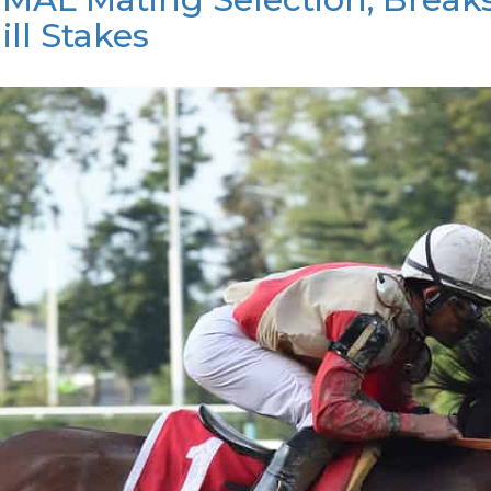
ll Stakes