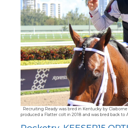
Recruiting Ready was bred in Kentucky by Claiborne 
produced a Flatter colt in 2018 and was bred back to
Rocketry, KEESEP15 OPTI