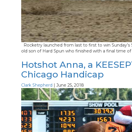
Rocketry launched from last to first to win Sunday’s 
old son of Hard Spun who finished with a final time of
Hotshot Anna, a KEESEP15
Chicago Handicap
Clark Shepherd
|
June 25, 2018