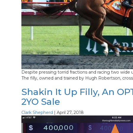
Despite pressing torrid fractions and racing two wide 
The filly, owned and trained by Hugh Robertson, crossed
Shakin It Up Filly, An O
2YO Sale
Clark Shepherd
|
April 27, 2018