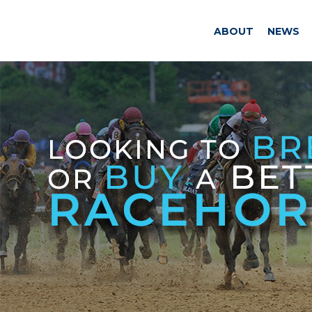
ABOUT
NEWS